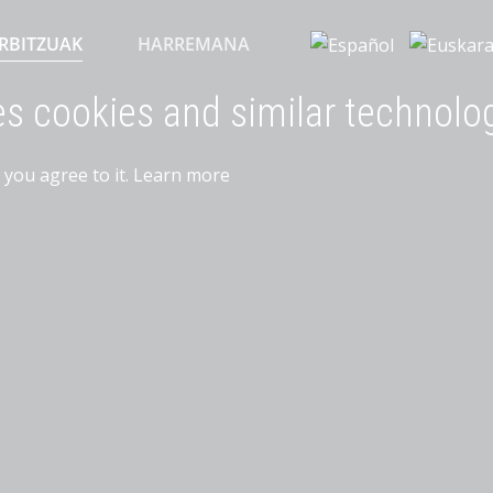
RBITZUAK
HARREMANA
es cookies and similar technolo
 you agree to it.
Learn more