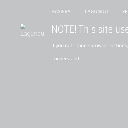
HASIERA
LAGUNDU
ZE
NOTE! This site us
If you not change browser settings,
I understand