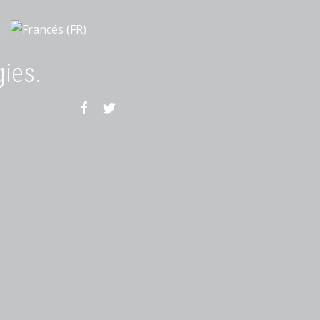
gies.