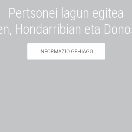
Pertsonei lagun egitea
en, Hondarribian eta Dono
INFORMAZIO GEHIAGO