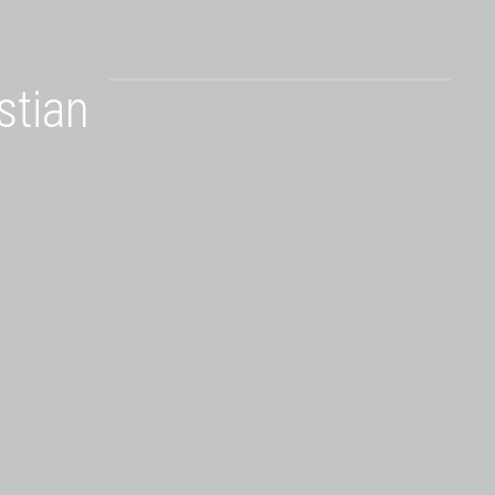
stian